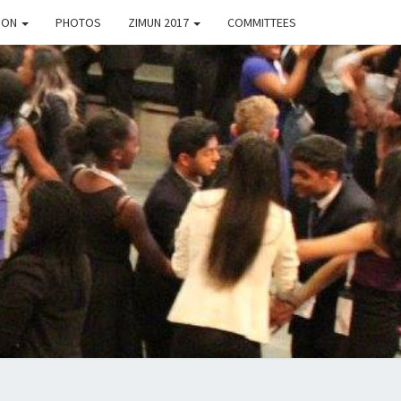
TION
PHOTOS
ZIMUN 2017
COMMITTEES
8