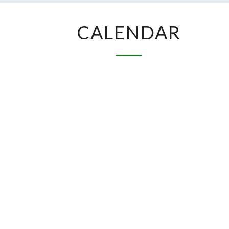
CALENDAR
CALENDAR