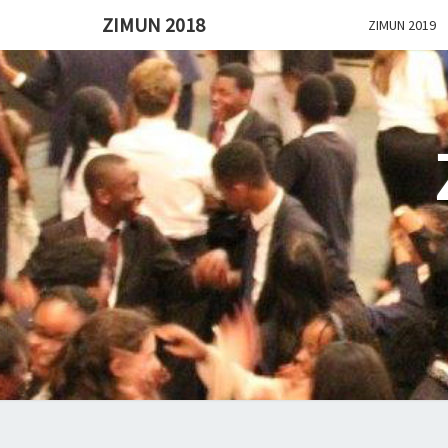
ZIMUN 2018
ZIMUN 2019