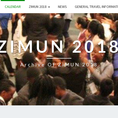
CALENDAR
ZIMUN 2018
NEWS
GENERAL TRAVEL INFORMA
ZIMUN 201
Archive Of ZiMUN 2018