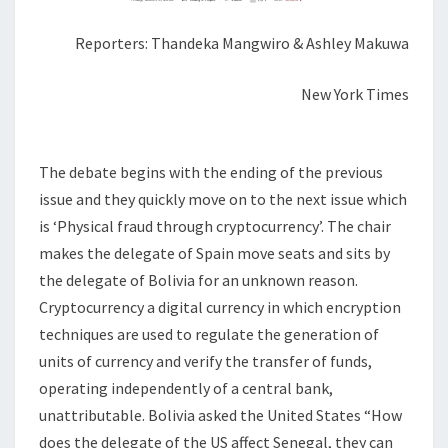
Reporters: Thandeka Mangwiro & Ashley Makuwa
New York Times
The debate begins with the ending of the previous
issue and they quickly move on to the next issue which
is ‘Physical fraud through cryptocurrency’. The chair
makes the delegate of Spain move seats and sits by
the delegate of Bolivia for an unknown reason.
Cryptocurrency a digital currency in which encryption
techniques are used to regulate the generation of
units of currency and verify the transfer of funds,
operating independently of a central bank,
unattributable. Bolivia asked the United States “How
does the delegate of the US affect Senegal, they can