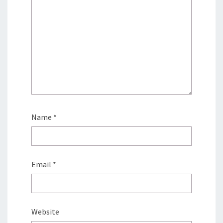
Name
*
Email
*
Website