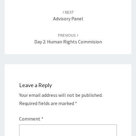
Post
navigation
NEXT
Advisory Panel
PREVIOUS
Day 2: Human Rights Commision
Leave a Reply
Your email address will not be published.
Required fields are marked
*
Comment
*