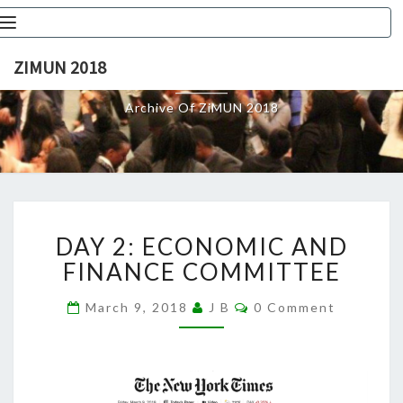
Toggle
navigation
ZIMUN 2018
ZIMUN 2018
Archive Of ZiMUN 2018
DAY
DAY 2: ECONOMIC AND
2:
ECONOMIC
FINANCE COMMITTEE
AND
FINANCE
Comments
March 9, 2018
J B
0 Comment
COMMITTEE