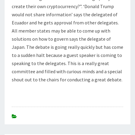
create their own cryptocurrency?”. ‘Donald Trump
would not share information’ says the delegated of
Ecuador and he gets approval from other delegates.
All member states may be able to come up with
solutions on how to govern says the delegate of
Japan. The debate is going really quickly but has come
to a sudden halt because a guest speaker is coming to
speaking to the delegates. This is a really great
committee and filled with curious minds and a special
shout out to the chairs for conducting a great debate.