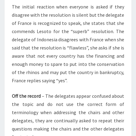
The initial reaction when everyone is asked if they
disagree with the resolution is silent but the delegate
of France is recognized to speak, she states that she
commends Lesoto for the “superb” resolution. The
delegate of Indonesia disagrees with France when she
said that the resolution is “flawless”, she asks if she is
aware that not every country has the financing and
enough money to spare to put into the conservation
of the rhinos and may put the country in bankruptcy,
France replies saying “yes”.
Off the record
–
The delegates appear confused about
the topic and do not use the correct form of
terminology when addressing the chairs and other
delegates, they are continually asked to repeat their
questions making the chairs and the other delegates