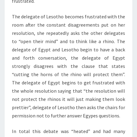
frustrated.
The delegate of Lesotho becomes frustrated with the
room after the constant disagreements put on her
resolution, she repeatedly asks the other delegates
to “open their mind” and to think like a rhino. The
delegate of Egypt and Lesotho begin to have a back
and forth conversation, the delegate of Egypt
strongly disagrees with the clause that states
“cutting the horns of the rhino will protect them”.
The delegate of Egypt begins to get frustrated with
the whole resolution saying that “the resolution will
not protect the rhinos it will just making them look
prettier”, delegate of Lesotho then asks the chairs for
permission not to further answer Egypes questions.
In total this debate was “heated” and had many