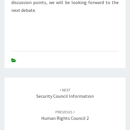
discussion points, we will be looking forward to the
next debate.
Post
navigation
NEXT
Security Council Information
PREVIOUS
Human Rights Council 2