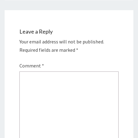
Leave a Reply
Your email address will not be published.
Required fields are marked
*
Comment
*