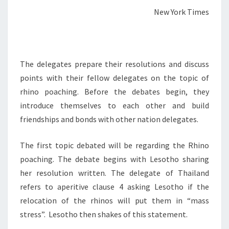
New York Times
The delegates prepare their resolutions and discuss
points with their fellow delegates on the topic of
rhino poaching. Before the debates begin, they
introduce themselves to each other and build
friendships and bonds with other nation delegates.
The first topic debated will be regarding the Rhino
poaching. The debate begins with Lesotho sharing
her resolution written. The delegate of Thailand
refers to aperitive clause 4 asking Lesotho if the
relocation of the rhinos will put them in “mass
stress”. Lesotho then shakes of this statement.