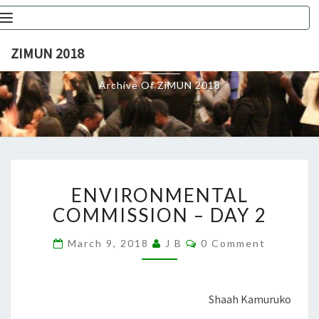
Toggle
navigation
ZIMUN 2018
ZIMUN 2018
Archive Of ZiMUN 2018
ENVIRONMENTAL
ENVIRONMENTAL
COMMISSION
–
COMMISSION – DAY 2
DAY
2
Comments
March 9, 2018
J B
0 Comment
Shaah Kamuruko