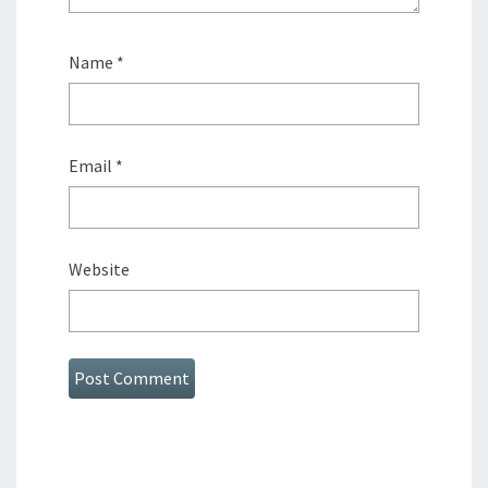
Name
*
Email
*
Website